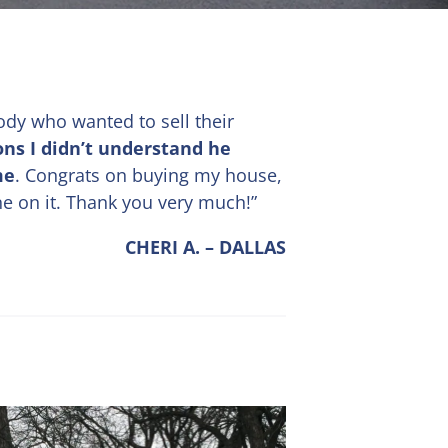
ody who wanted to sell their
ons I didn’t understand he
me
. Congrats on buying my house,
ne on it. Thank you very much!”
CHERI A. – DALLAS