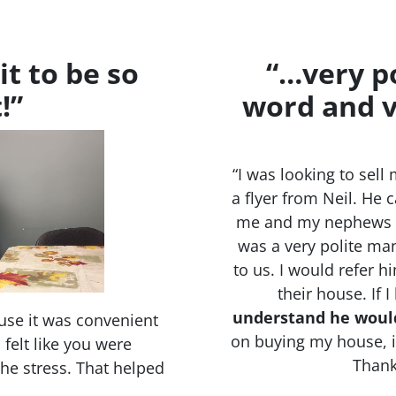
it to be so
“…very po
!”
word and v
“I was looking to se
a flyer from Neil. He 
me and my nephews a
was a very polite man
to us. I would refer 
their house. If 
understand he woul
use it was convenient
on buying my house, it
felt like you were
Thank
 the stress. That helped