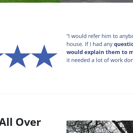
“I would refer him to anyb
house. If I had any
questi
would explain them to 
it needed a lot of work do
All Over