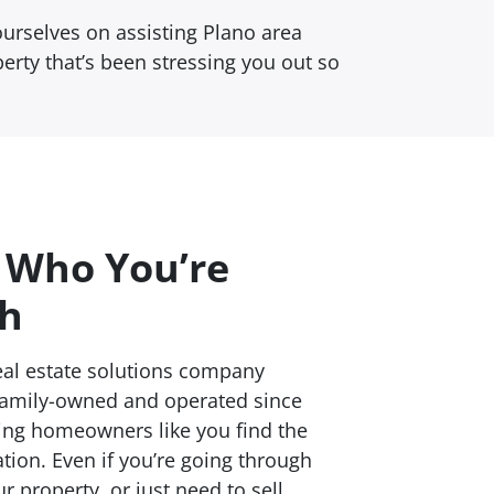
urselves on assisting Plano area
perty that’s been stressing you out so
 Who You’re
th
al estate solutions company
family-owned and operated since
ping homeowners like you find the
ation. Even if you’re going through
ur property, or just need to sell