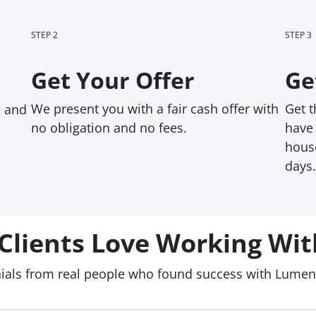
STEP 2
STEP 3
Get Your Offer
Ge
We present you with a fair cash offer with
Get 
e and
no obligation and no fees.
have 
house
days.
Clients Love Working Wit
nials from real people who found success with Lume