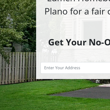
Plano for a fair
Get Your No-Ob