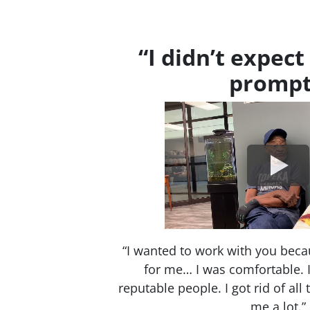
“I didn’t expect 
prompt
“I wanted to work with you beca
for me… I was comfortable. I 
reputable people. I got rid of all
me a lot.”