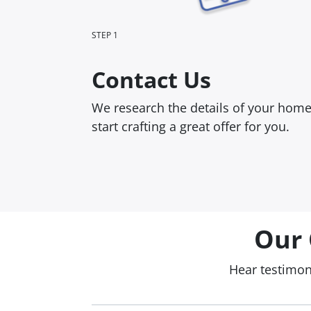
STEP 1
Contact Us
We research the details of your hom
start crafting a great offer for you.
Our 
Hear testimo