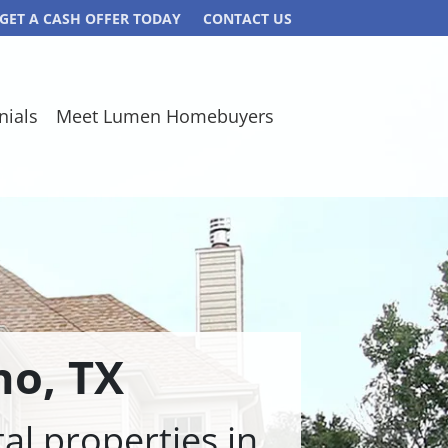
GET A CASH OFFER TODAY
CONTACT US
nials
Meet Lumen Homebuyers
no,
TX
l properties in