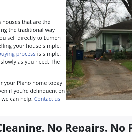
 houses that are the
ing the traditional way
u sell directly to Lumen
lling your house simple,
uying process
is simple,
 slowly as you need. The
for your Plano home today
Even if you’re delinquent on
, we can help.
Contact us
Cleaning.
No Repairs.
No 