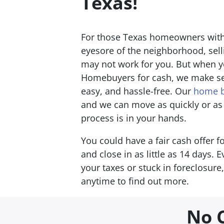
T
exas!
For those Texas homeowners with
eyesore of the neighborhood, sell
may not work for you. But when yo
Homebuyers for cash, we make se
easy, and hassle-free. Our
home b
and we can move as quickly or as
process is in your hands.
You could have a fair cash offer 
and close in as little as 14 days. 
your taxes or stuck in foreclosure
anytime to find out more.
No 