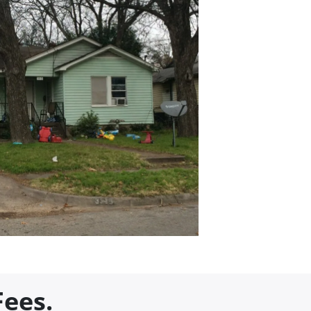
Fees.