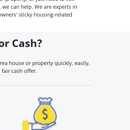
 we can help. We are experts in
wners’ sticky housing-related
For Cash?
a house or property quickly, easily,
fair cash offer.