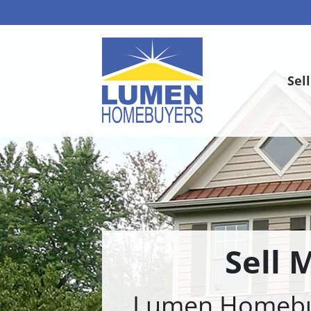
Sel
Sell 
Lumen Homebuye