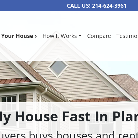
CALL US!
214-624-3961
l Your House ›
How It Works
Compare
Testimo
My House Fast In Pla
rs buys houses and renta