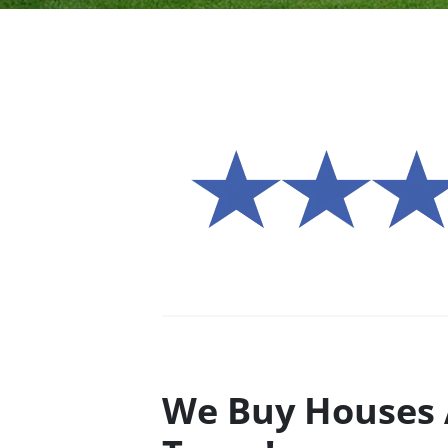
We Buy Houses 