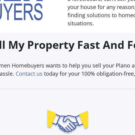
your house for any reason,
finding solutions to homeo
situations.
ll My Property Fast And 
umen Homebuyers wants to help you sell your Plano are
hassle.
Contact us
today for your 100% obligation-free, 