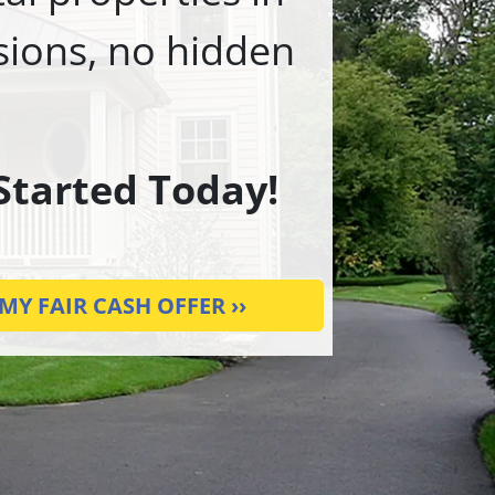
ssions, no hidden
 Started Today!