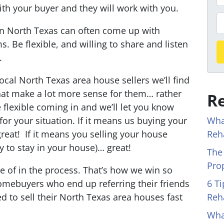
r
with your buyer and they will work with you.
o
P
in North Texas can often come up with
p
h
s. Be flexible, and willing to share and listen
e
o
.
r
n
t
e
ocal North Texas area house sellers we’ll find
y
that make a lot more sense for them… rather
Re
A
 flexible coming in and we’ll let you know
d
Wha
for your situation. If it means us buying your
d
Reh
reat! If it means you selling your house
r
y to stay in your house)… great!
The
e
Pro
s
re of in the process.
That’s how we win so
s
6 T
mebuyers who end up referring their friends
*
Reh
 to sell their North Texas area houses fast
Wha