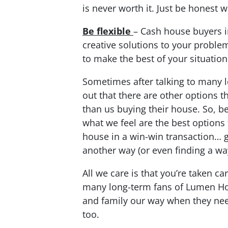
is never worth it. Just be honest 
Be flexible
– Cash house buyers 
creative solutions to your problem
to make the best of your situation
Sometimes after talking to many l
out that there are other options 
than us buying their house. So, be
what we feel are the best options 
house in a win-win transaction… g
another way (or even finding a wa
All we care is that you’re taken ca
many long-term fans of Lumen Ho
and family our way when they need
too.