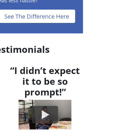
Has less hassle?
See The Difference Here
estimonials
“I didn’t expect
it to be so
prompt!”