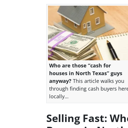
Who are those “cash for
houses in North Texas” guys
anyway?
This article walks you
through finding cash buyers her
locally…
Selling Fast: W