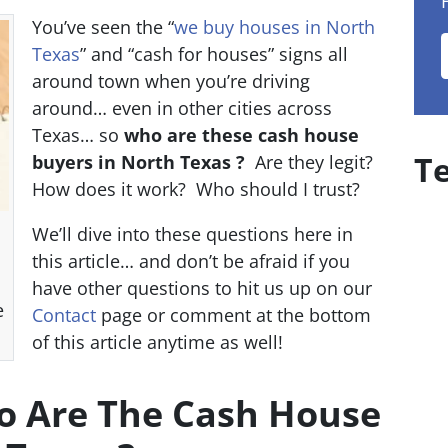
You’ve seen the “
we buy houses in North
Texas
” and “cash for houses” signs all
around town when you’re driving
around… even in other cities across
Texas… so
who are these cash house
T
buyers in North Texas ?
Are they legit?
How does it work? Who should I trust?
We’ll dive into these questions here in
this article… and don’t be afraid if you
have other questions to hit us up on our
e
Contact
page or comment at the bottom
of this article anytime as well!
ho Are The Cash House