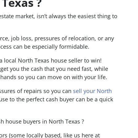
 Texas ?
state market, isn’t always the easiest thing to
orce, job loss, pressures of relocation, or any
process can be especially formidable.
 a local North Texas house seller to win!
get you the cash that you need fast, while
r hands so you can move on with your life.
ressures of repairs so you can
sell your North
ouse to the perfect cash buyer can be a quick
ash house buyers in North Texas ?
tors
(some locally based, like us here at