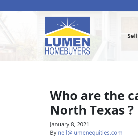
Sel
Who are the c
North Texas ?
January 8, 2021
By
neil@lumenequities.com