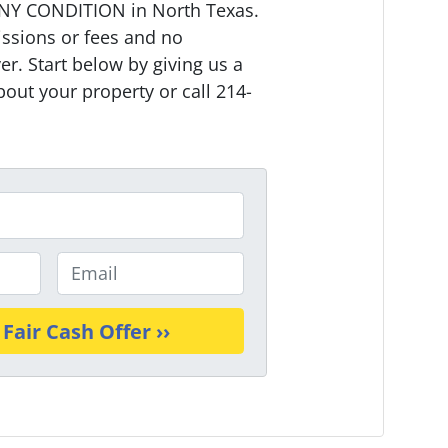
NY CONDITION in North Texas.
ssions or fees and no
r. Start below by giving us a
bout your property or call 214-
E
m
a
i
l
*