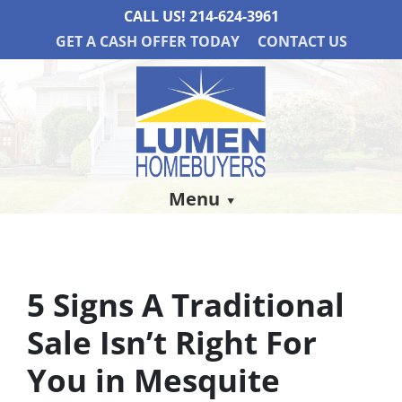
CALL US!
214-624-3961
GET A CASH OFFER TODAY
CONTACT US
Menu
5 Signs A Traditional
Sale Isn’t Right For
You in Mesquite