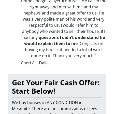
home and got a flyer from Neil. He called me
right away and met with me and my
nephews and made a great offer to us. He
was a very polite man of his word and very
respectful to us. I would refer him to
anybody who wanted to sell their house. If I
had any
questions I didn’t understand he
would explain them to me
. Congrats on
buying my house, it needed a lot of work
done on it. Thank you very much!”
Cheri A. - Dallas
Get Your Fair Cash Offer:
Start Below!
We buy houses in ANY CONDITION in
Mesquite. There are no commissions or fees