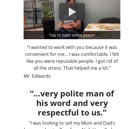
Tap to load video player
“I wanted to work with you because it was
convenient for me… I was comfortable. I felt
like you were reputable people. I got rid of
all the stress. That helped me a lot.”
Mr. Edwards
“…very polite man of
his word and very
respectful to us.”
“I was looking to sell my Mom and Dad’s