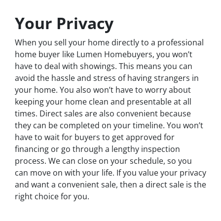
Your Privacy
When you sell your home directly to a professional
home buyer like Lumen Homebuyers, you won’t
have to deal with showings. This means you can
avoid the hassle and stress of having strangers in
your home. You also won’t have to worry about
keeping your home clean and presentable at all
times. Direct sales are also convenient because
they can be completed on your timeline. You won’t
have to wait for buyers to get approved for
financing or go through a lengthy inspection
process. We can close on your schedule, so you
can move on with your life. If you value your privacy
and want a convenient sale, then a direct sale is the
right choice for you.