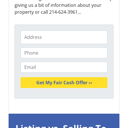
giving us a bit of information about your
property or call 214-624-3961...
P
r
o
P
p
h
e
o
E
r
n
m
t
e
a
y
i
A
l
d
*
d
r
e
s