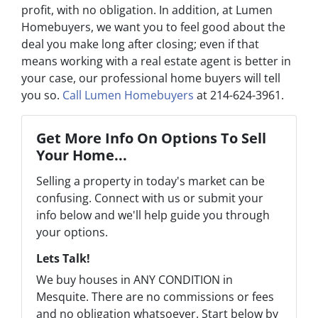
profit, with no obligation. In addition, at Lumen
Homebuyers, we want you to feel good about the
deal you make long after closing; even if that
means working with a real estate agent is better in
your case, our professional home buyers will tell
you so.
Call Lumen Homebuyers
at 214-624-3961.
Get More Info On Options To Sell
Your Home...
Selling a property in today's market can be
confusing. Connect with us or submit your
info below and we'll help guide you through
your options.
Lets Talk!
We buy houses in ANY CONDITION in
Mesquite. There are no commissions or fees
and no obligation whatsoever. Start below by