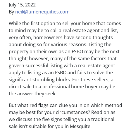
July 15, 2022
By
neil@lumenequities.com
While the first option to sell your home that comes
to mind may be to call a real estate agent and list,
very often, homeowners have second thoughts
about doing so for various reasons. Listing the
property on their own as an FSBO may be the next
thought; however, many of the same factors that
govern successful listing with a real estate agent
apply to listing as an FSBO and fails to solve the
significant stumbling blocks. For these sellers, a
direct sale to a professional home buyer may be
the answer they seek.
But what red flags can clue you in on which method
may be best for your circumstances? Read on as
we discuss the five signs telling you a traditional
sale isn’t suitable for you in Mesquite.