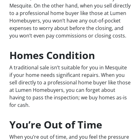
Mesquite. On the other hand, when you sell directly
to a professional home buyer like those at Lumen
Homebuyers, you won’t have any out-of-pocket
expenses to worry about before the closing, and
you won’t even pay commissions or closing costs.
Homes Condition
A traditional sale isn’t suitable for you in Mesquite
if your home needs significant repairs. When you
sell directly to a professional home buyer like those
at Lumen Homebuyers, you can forget about
having to pass the inspection; we buy homes as-is
for cash.
You’re Out of Time
When you’re out of time, and you feel the pressure