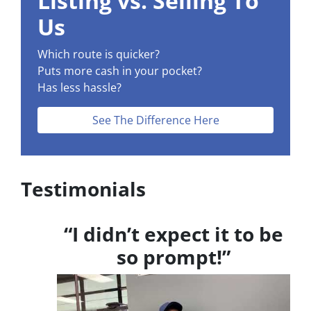
Listing vs. Selling To
s
Us
*
Which route is quicker?
Puts more cash in your pocket?
Has less hassle?
See The Difference Here
Testimonials
“I didn’t expect it to be
so prompt!”