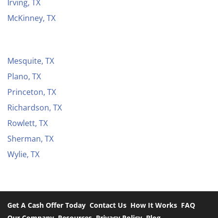
Irving, TX
McKinney, TX
Mesquite, TX
Plano, TX
Princeton, TX
Richardson, TX
Rowlett, TX
Sherman, TX
Wylie, TX
Get A Cash Offer Today
Contact Us
How It Works
FAQ
Our Company
Resources
Privacy Policy
Blog