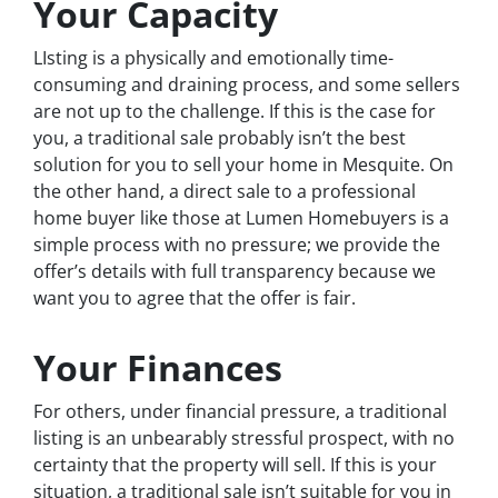
Your Capacity
LIsting is a physically and emotionally time-
consuming and draining process, and some sellers
are not up to the challenge. If this is the case for
you, a traditional sale probably isn’t the best
solution for you to sell your home in Mesquite. On
the other hand, a direct sale to a professional
home buyer like those at Lumen Homebuyers is a
simple process with no pressure; we provide the
offer’s details with full transparency because we
want you to agree that the offer is fair.
Your Finances
For others, under financial pressure, a traditional
listing is an unbearably stressful prospect, with no
certainty that the property will sell. If this is your
situation, a traditional sale isn’t suitable for you in