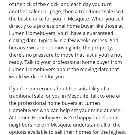
of the tick of the clock, and each day you turn
another calendar page, then a traditional sale isn’t
the best choice for you in Mesquite. When you sell
directly to a professional home buyer like those at
Lumen Homebuyers, you’ll have a guaranteed
closing date, typically in a few weeks or less. And,
because we are not moving into the property,
there’s no pressure to move that fast if you’re not
ready. Talk to your professional home buyer from
Lumen Homebuyers about the moving date that
would work best for you.
If you’re concerned about the suitability of a
traditional sale for you in Mesquite, talk to one of
the professional home buyers at Lumen
Homebuyers who can help set your mind at ease.
At Lumen Homebuyers, we’re happy to help our
neighbors here in Mesquite understand all of the
options available to sell their homes for the highest