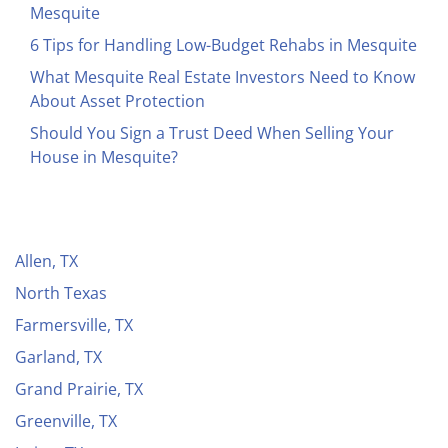
Mesquite
6 Tips for Handling Low-Budget Rehabs in Mesquite
What Mesquite Real Estate Investors Need to Know
About Asset Protection
Should You Sign a Trust Deed When Selling Your
House in Mesquite?
Allen, TX
North Texas
Farmersville, TX
Garland, TX
Grand Prairie, TX
Greenville, TX