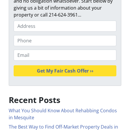
and no obligation whatsoever. Start below by
giving us a bit of information about your
property or call 214-624-3961...
P
r
o
P
p
h
e
o
E
r
n
m
t
e
a
y
i
A
l
d
*
d
Recent Posts
r
e
What You Should Know About Rehabbing Condos
s
in Mesquite
s
The Best Way to Find Off-Market Property Deals in
*