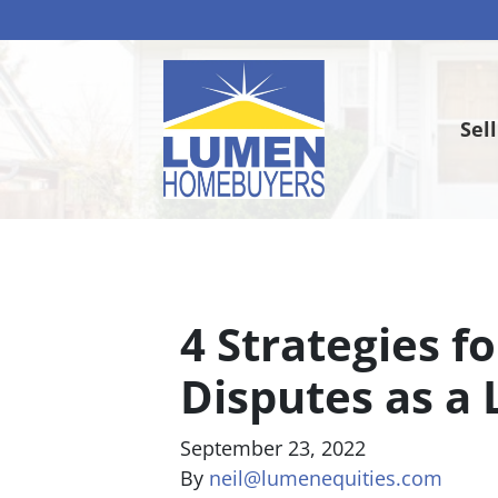
Sel
4 Strategies f
Disputes as a 
September 23, 2022
By
neil@lumenequities.com