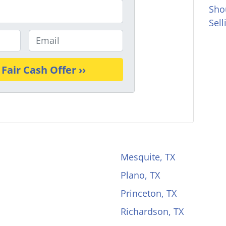
Sho
Sel
E
m
a
i
l
*
Mesquite, TX
Plano, TX
Princeton, TX
Richardson, TX