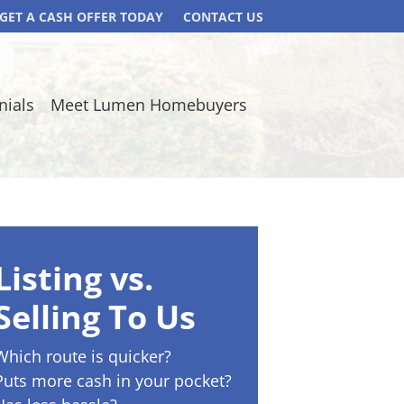
GET A CASH OFFER TODAY
CONTACT US
nials
Meet Lumen Homebuyers
Listing vs.
Selling To Us
Which route is quicker?
Puts more cash in your pocket?