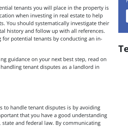
tial tenants you will place in the property is
ocation when investing in real estate to help
ts. You should systematically investigate their
l history and follow up with all references.
ing for potential tenants by conducting an in-
T
eking guidance on your next best step, read on
 handling tenant disputes as a landlord in
s to handle tenant disputes is by avoiding
 important that you have a good understanding
l, state and federal law. By communicating