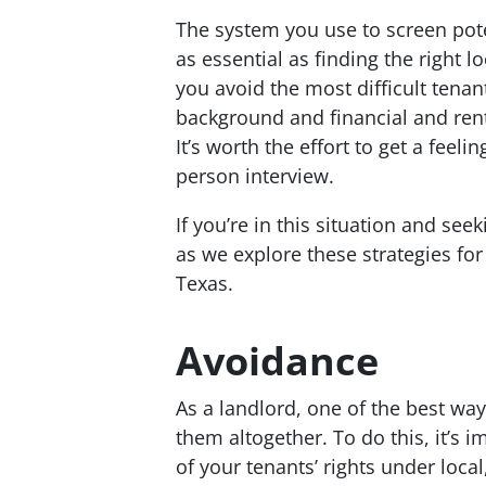
The system you use to screen poten
as essential as finding the right l
you avoid the most difficult tenan
background and financial and renta
It’s worth the effort to get a feel
person interview.
If you’re in this situation and se
as we explore these strategies for
Texas.
Avoidance
As a landlord, one of the best way
them altogether. To do this, it’s
of your tenants’ rights under loca