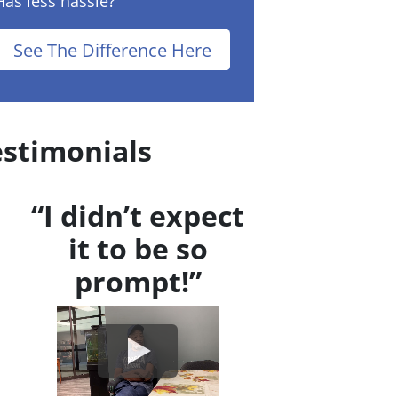
Has less hassle?
See The Difference Here
estimonials
“I didn’t expect
it to be so
prompt!”