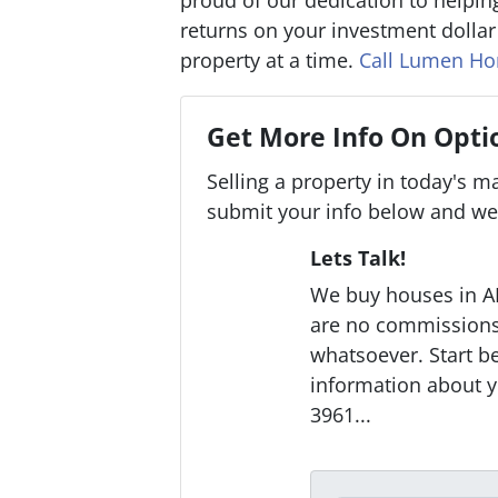
proud of our dedication to helping
returns on your investment dolla
property at a time.
Call Lumen H
Get More Info On Optio
Selling a property in today's m
submit your info below and we'
Lets Talk!
We buy houses in A
are no commissions 
whatsoever. Start be
information about y
3961...