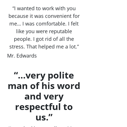
“I wanted to work with you
because it was convenient for
me… I was comfortable. I felt
like you were reputable
people. I got rid of all the
stress. That helped me a lot.”
Mr. Edwards
“…very polite
man of his word
and very
respectful to
us.”