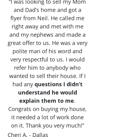
“I was looking to sell my Mom
and Dad’s home and got a
flyer from Neil. He called me
right away and met with me
and my nephews and made a
great offer to us. He was a very
polite man of his word and
very respectful to us. I would
refer him to anybody who
wanted to sell their house. If I
had any
questions I didn’t
understand he would
explain them to me
.
Congrats on buying my house,
it needed a lot of work done
on it. Thank you very much!”
Cheri A. - Dallas