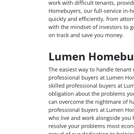
work with difficult tenants, provid
Homebuyers, our full-service in-h
quickly and efficiently, from attorn
with the mindset of investors to 
on track and save you money.
Lumen Homebu
The easiest way to handle tenant 
professional buyers at Lumen Hom
skilled professional buyers at L
obligation about the problems yo
can overcome the nightmare of ha
professional buyers at Lumen Ho
who live and work alongside you 
resolve your problems most econ