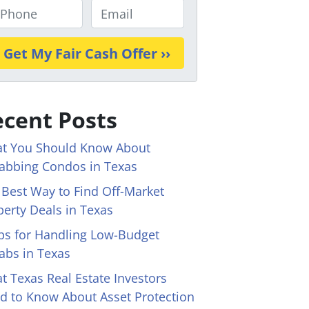
E
m
a
i
l
*
cent Posts
t You Should Know About
abbing Condos in Texas
 Best Way to Find Off-Market
perty Deals in Texas
ips for Handling Low-Budget
abs in Texas
t Texas Real Estate Investors
d to Know About Asset Protection