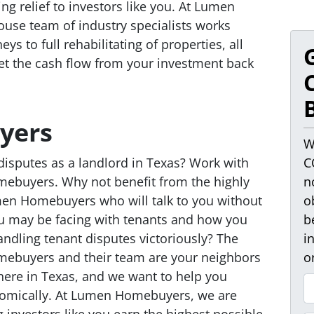
ing relief to investors like you. At Lumen
ouse team of industry specialists works
eys to full rehabilitating of properties, all
get the cash flow from your investment back
yers
W
disputes as a landlord in Texas? Work with
C
ebuyers. Why not benefit from the highly
n
umen Homebuyers who will talk to you without
o
u may be facing with tenants and how you
b
ndling tenant disputes victoriously? The
i
mebuyers and their team are your neighbors
o
here in Texas, and we want to help you
P
omically. At Lumen Homebuyers, we are
r