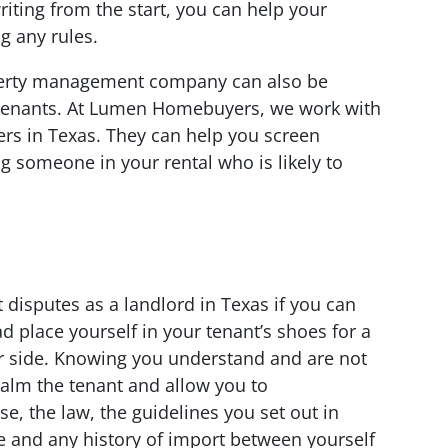
riting from the start, you can help your
g any rules.
perty management company can also be
h tenants. At Lumen Homebuyers, we work with
rs in Texas. They can help you screen
g someone in your rental who is likely to
n
t disputes as a landlord in Texas if you can
d place yourself in your tenant’s shoes for a
r side. Knowing you understand and are not
calm the tenant and allow you to
e, the law, the guidelines you set out in
e and any history of import between yourself