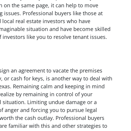
h on the same page, it can help to move
 issues. Professional buyers like those at
ocal real estate investors who have
imaginable situation and have become skilled
investors like you to resolve tenant issues.
o sign an agreement to vacate the premises
, or cash for keys, is another way to deal with
 Texas. Remaining calm and keeping in mind
 realize by remaining in control of your
ul situation. Limiting undue damage or a
of anger and forcing you to pursue legal
 worth the cash outlay. Professional buyers
e familiar with this and other strategies to