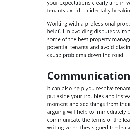
your expectations clearly and in w
tenants avoid accidentally breakin
Working with a professional pro
helpful in avoiding disputes wit
some of the best property manage
potential tenants and avoid placin
cause problems down the road.
Communicatio
It can also help you resolve tenan
put aside your troubles and instea
moment and see things from thei
arguing will help to immediately 
communicate the terms of the leas
writing when they signed the leas