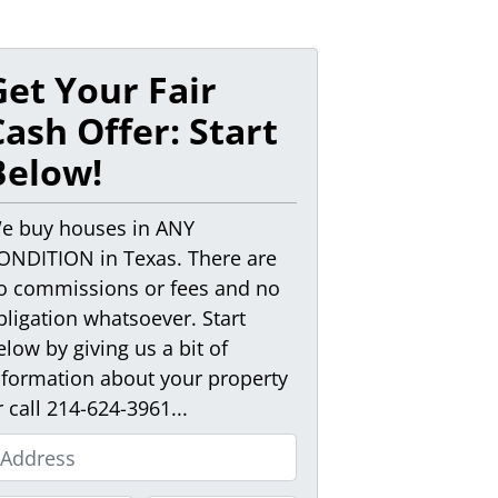
Get Your Fair
Cash Offer: Start
Below!
e buy houses in ANY
ONDITION in Texas. There are
o commissions or fees and no
bligation whatsoever. Start
elow by giving us a bit of
nformation about your property
r call 214-624-3961...