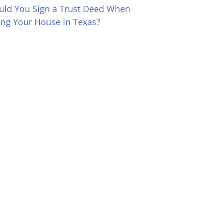
uld You Sign a Trust Deed When
ling Your House in Texas?