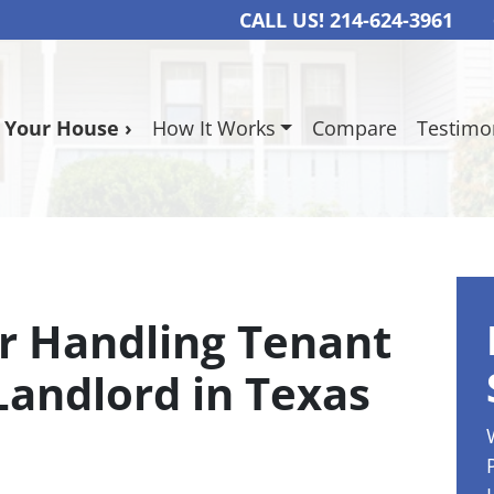
CALL US!
214-624-3961
l Your House ›
How It Works
Compare
Testimo
or Handling Tenant
Landlord in Texas