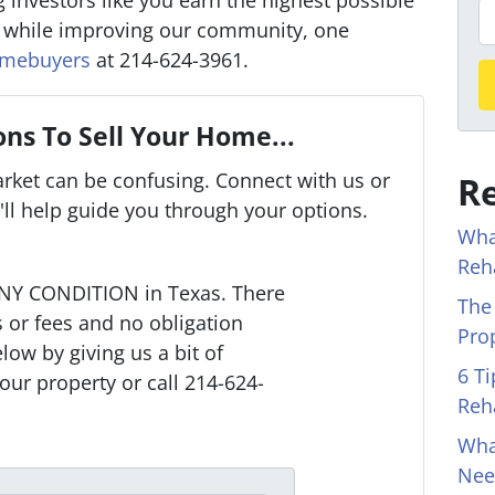
 investors like you earn the highest possible
o
P
r while improving our community, one
p
h
omebuyers
at 214-624-3961.
e
o
r
n
t
e
ns To Sell Your Home...
y
arket can be confusing. Connect with us or
Re
A
ll help guide you through your options.
d
Wha
d
Reh
r
NY CONDITION in Texas. There
The
e
or fees and no obligation
Pro
s
low by giving us a bit of
s
6 T
our property or call 214-624-
*
Reh
Wha
Nee