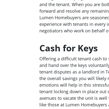
and the tenant. When you are bot
forward and resolve any remaining
Lumen Homebuyers are seasoned l
experience with tenants in every 
negotiators who work on behalf of 
Cash for Keys
Offering a difficult tenant cash t
and hand over the keys voluntarily
tenant disputes as a landlord in
the overall savings you will likely
emotions will help in this stressf
tenant locking down in place out 
avenues to vacate the unit is well
like those at Lumen Homebuyers ar