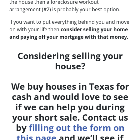
the house then a foreclosure workout
arrangement (#2) is probably your best option.
If you want to put everything behind you and move
on with your life then
consider selling your home
and paying off your mortgage with that money.
Considering selling your
house?
We buy houses in Texas for
cash and would love to see
if we can help you during
your short sale. Contact us
by
filling out the form on
this page
and we’ll see if