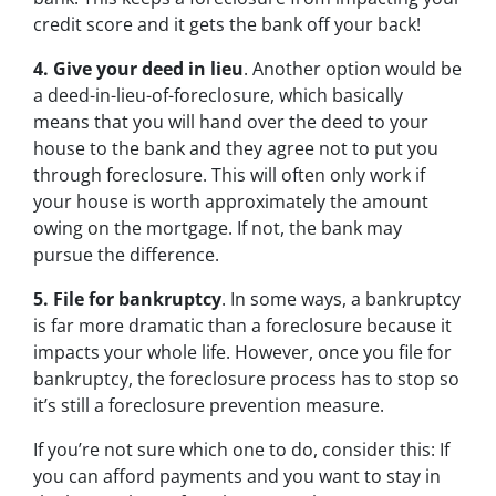
credit score and it gets the bank off your back!
4. Give your deed in lieu
. Another option would be
a deed-in-lieu-of-foreclosure, which basically
means that you will hand over the deed to your
house to the bank and they agree not to put you
through foreclosure. This will often only work if
your house is worth approximately the amount
owing on the mortgage. If not, the bank may
pursue the difference.
5. File for bankruptcy
. In some ways, a bankruptcy
is far more dramatic than a foreclosure because it
impacts your whole life. However, once you file for
bankruptcy, the foreclosure process has to stop so
it’s still a foreclosure prevention measure.
If you’re not sure which one to do, consider this: If
you can afford payments and you want to stay in