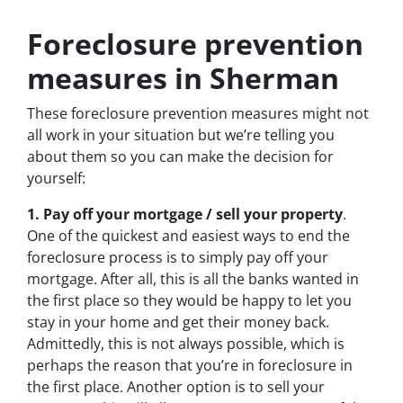
Foreclosure prevention
measures in Sherman
These foreclosure prevention measures might not
all work in your situation but we’re telling you
about them so you can make the decision for
yourself:
1. Pay off your mortgage / sell your property
.
One of the quickest and easiest ways to end the
foreclosure process is to simply pay off your
mortgage. After all, this is all the banks wanted in
the first place so they would be happy to let you
stay in your home and get their money back.
Admittedly, this is not always possible, which is
perhaps the reason that you’re in foreclosure in
the first place. Another option is to sell your