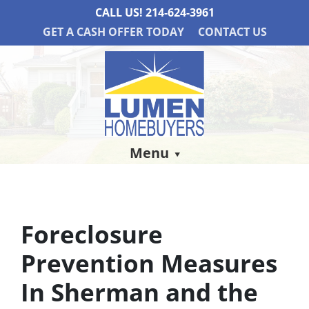
CALL US!
214-624-3961
GET A CASH OFFER TODAY
CONTACT US
Menu
Foreclosure
Prevention Measures
In Sherman and the