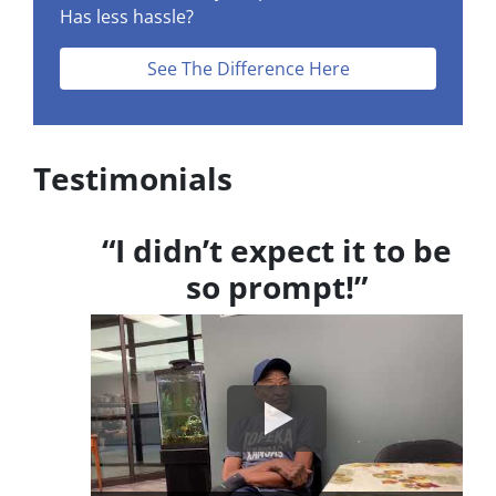
Has less hassle?
See The Difference Here
Testimonials
“I didn’t expect it to be
so prompt!”