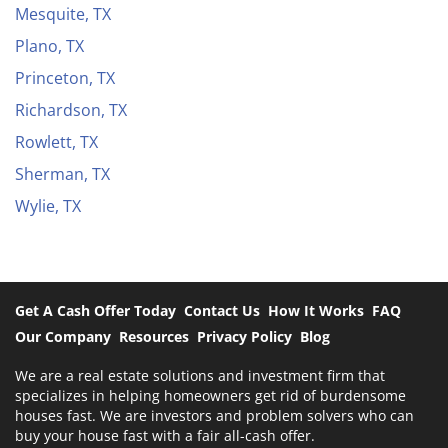
Mesquite, TX
Plano, TX
Princeton, TX
Richardson, TX
Rowlett, TX
Sherman, TX
Wylie, TX
Get A Cash Offer Today
Contact Us
How It Works
FAQ
Our Company
Resources
Privacy Policy
Blog
We are a real estate solutions and investment firm that
specializes in helping homeowners get rid of burdensome
houses fast. We are investors and problem solvers who can
buy your house fast with a fair all-cash offer.