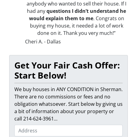
anybody who wanted to sell their house. If I
had any
questions I didn’t understand he
would explain them to me
. Congrats on
buying my house, it needed a lot of work
done on it. Thank you very much!”
Cheri A. - Dallas
Get Your Fair Cash Offer:
Start Below!
We buy houses in ANY CONDITION in Sherman.
There are no commissions or fees and no
obligation whatsoever. Start below by giving us
a bit of information about your property or
call 214-624-3961...
P
r