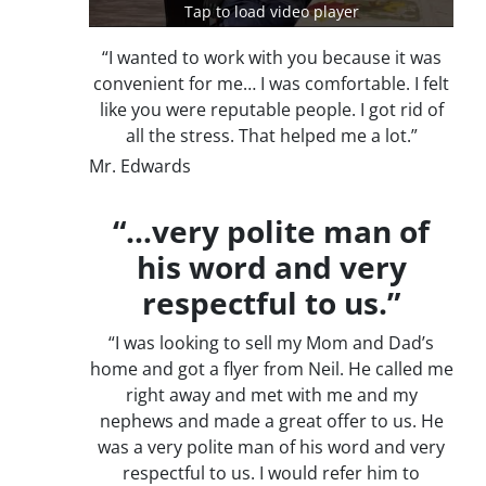
Tap to load video player
“I wanted to work with you because it was
convenient for me… I was comfortable. I felt
like you were reputable people. I got rid of
all the stress. That helped me a lot.”
Mr. Edwards
“…very polite man of
his word and very
respectful to us.”
“I was looking to sell my Mom and Dad’s
home and got a flyer from Neil. He called me
right away and met with me and my
nephews and made a great offer to us. He
was a very polite man of his word and very
respectful to us. I would refer him to