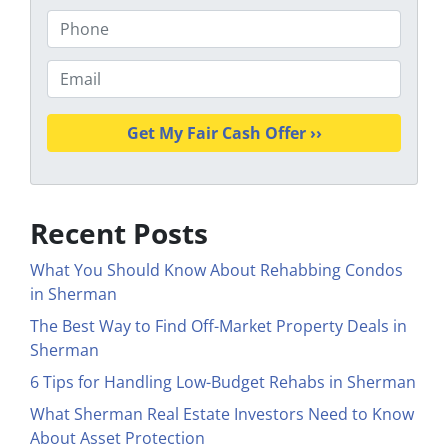
o
P
p
h
e
o
E
r
n
m
t
e
a
y
i
A
l
d
*
d
Recent Posts
r
e
What You Should Know About Rehabbing Condos
s
in Sherman
s
The Best Way to Find Off-Market Property Deals in
*
Sherman
6 Tips for Handling Low-Budget Rehabs in Sherman
What Sherman Real Estate Investors Need to Know
About Asset Protection