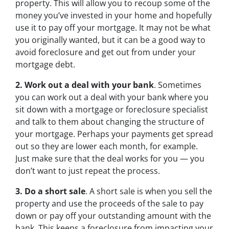
property. This will allow you to recoup some of the
money you’ve invested in your home and hopefully
use it to pay off your mortgage. It may not be what
you originally wanted, but it can be a good way to
avoid foreclosure and get out from under your
mortgage debt.
2. Work out a deal with your bank
. Sometimes
you can work out a deal with your bank where you
sit down with a mortgage or foreclosure specialist
and talk to them about changing the structure of
your mortgage. Perhaps your payments get spread
out so they are lower each month, for example.
Just make sure that the deal works for you — you
don’t want to just repeat the process.
3. Do a short sale
. A short sale is when you sell the
property and use the proceeds of the sale to pay
down or pay off your outstanding amount with the
bank. This keeps a foreclosure from impacting your