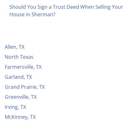
Should You Sign a Trust Deed When Selling Your
House in Sherman?
Allen, TX
North Texas
Farmersville, TX
Garland, TX
Grand Prairie, TX
Greenville, TX
Irving, TX
McKinney, TX