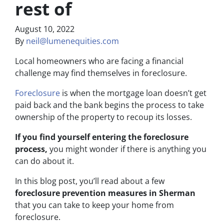
rest of
August 10, 2022
By
neil@lumenequities.com
Local homeowners who are facing a financial
challenge may find themselves in foreclosure.
Foreclosure
is when the mortgage loan doesn’t get
paid back and the bank begins the process to take
ownership of the property to recoup its losses.
If you find yourself entering the foreclosure
process,
you might wonder if there is anything you
can do about it.
In this blog post, you’ll read about a few
foreclosure prevention measures in Sherman
that you can take to keep your home from
foreclosure.