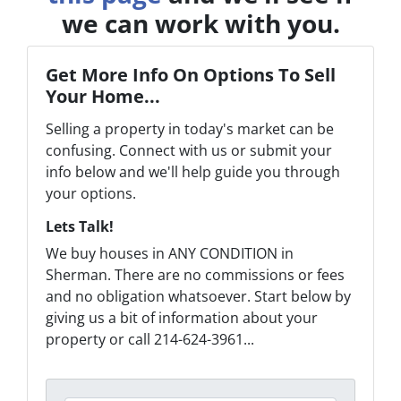
we can work with you.
Get More Info On Options To Sell
Your Home...
Selling a property in today's market can be
confusing. Connect with us or submit your
info below and we'll help guide you through
your options.
Lets Talk!
We buy houses in ANY CONDITION in
Sherman. There are no commissions or fees
and no obligation whatsoever. Start below by
giving us a bit of information about your
property or call 214-624-3961...